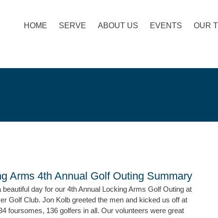
HOME
SERVE
ABOUT US
EVENTS
OUR 
ng Arms 4th Annual Golf Outing Summary
beautiful day for our 4th Annual Locking Arms Golf Outing at
er Golf Club. Jon Kolb greeted the men and kicked us off at
4 foursomes, 136 golfers in all. Our volunteers were great