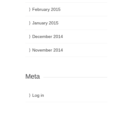
February 2015
January 2015
December 2014
November 2014
Meta
Log in