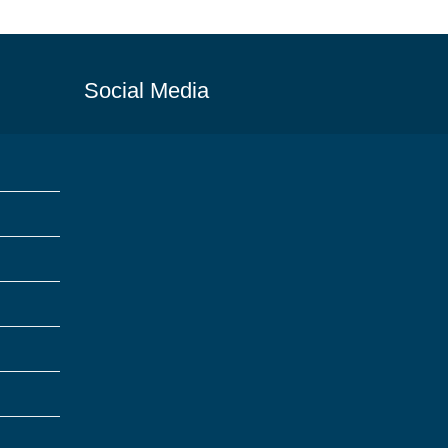
Social Media