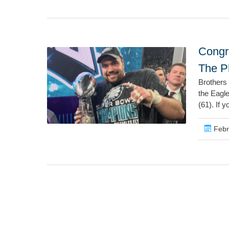
Congr
The P
Brothers
the Eagl
(61). If y
Febr