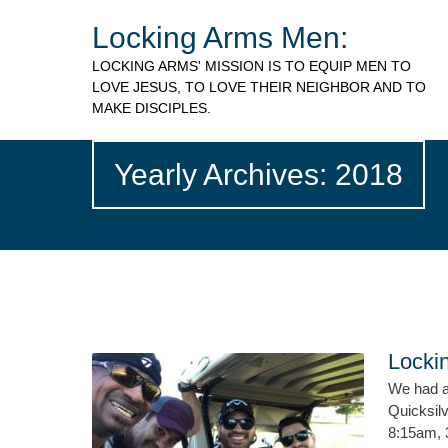
Locking Arms Men:
LOCKING ARMS' MISSION IS TO EQUIP MEN TO
LOVE JESUS, TO LOVE THEIR NEIGHBOR AND TO
MAKE DISCIPLES.
Yearly Archives: 2018
Locki
We had a 
Quicksilv
8:15am, 3