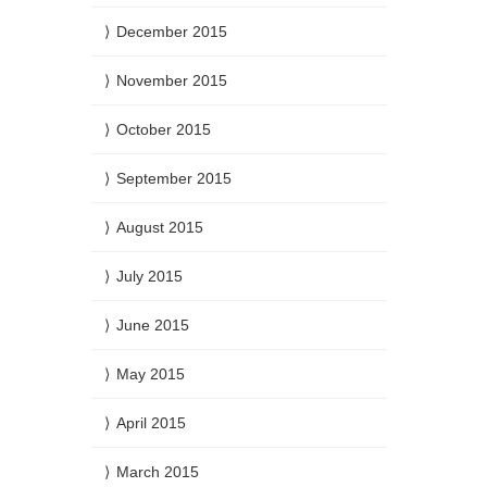
December 2015
November 2015
October 2015
September 2015
August 2015
July 2015
June 2015
May 2015
April 2015
March 2015