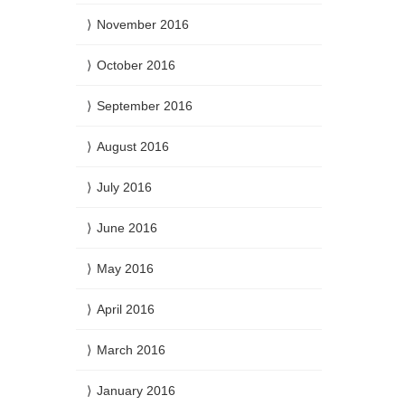
November 2016
October 2016
September 2016
August 2016
July 2016
June 2016
May 2016
April 2016
March 2016
January 2016