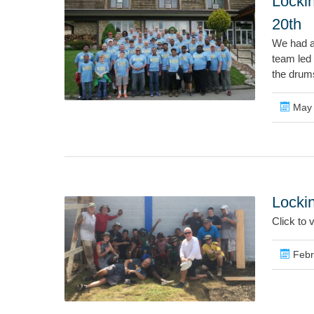
Locki
20th
We had a 
team led
the drums
May 
Locki
Click to 
Febr