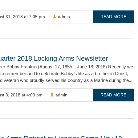
st 31, 2018 at 7:05 pm
admin
READ MORE
uarter 2018 Locking Arms Newsletter
her Bobby Franklin (August 17, 1955 – June 18, 2018) Recently we
to remember and to celebrate Bobby’s life as a brother in Christ,
nd veteran who proudly served his country as a Marine during the...
st 3, 2018 at 4:09 pm
admin
READ MORE