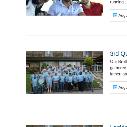
running...
Augu
3rd Q
Our Brot
gathered 
father, a
Augu