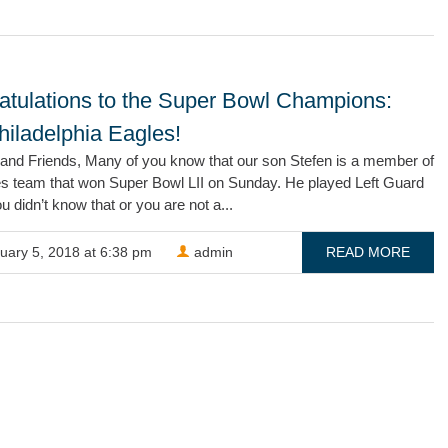
atulations to the Super Bowl Champions:
hiladelphia Eagles!
 and Friends, Many of you know that our son Stefen is a member of
es team that won Super Bowl LII on Sunday. He played Left Guard
ou didn’t know that or you are not a...
uary 5, 2018 at 6:38 pm
admin
READ MORE