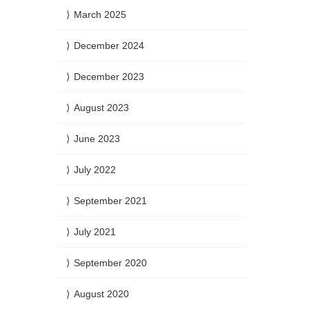
March 2025
December 2024
December 2023
August 2023
June 2023
July 2022
September 2021
July 2021
September 2020
August 2020