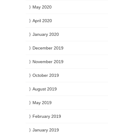
May 2020
April 2020
January 2020
December 2019
November 2019
October 2019
August 2019
May 2019
February 2019
January 2019