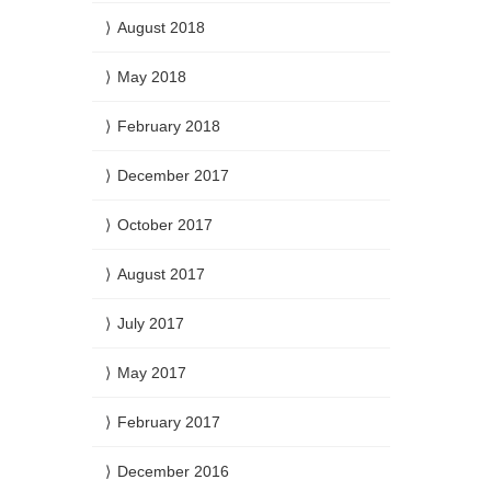
August 2018
May 2018
February 2018
December 2017
October 2017
August 2017
July 2017
May 2017
February 2017
December 2016