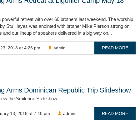
ng Arms Retreat at Ligonier Camp May 18-
powerful retreat with over 60 brothers last weekend. The worship
 by Stu Hayes was anointed with brother Mike Pierson strong on
 and our lineup of speakers delivered in a big way on...
23, 2018 at 4:26 pm
admin
READ MORE
ng Arms Dominican Republic Trip Slideshow
view the Smilebox Slideshow:
uary 13, 2018 at 7:40 pm
admin
READ MORE