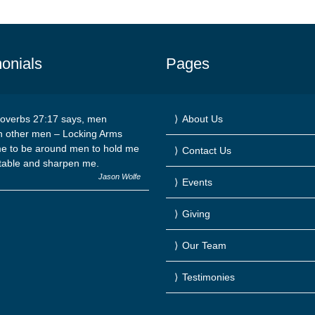
onials
Pages
overbs 27:17 says, men
About Us
n other men – Locking Arms
e to be around men to hold me
Contact Us
table and sharpen me.
Jason Wolfe
Events
Giving
Our Team
Testimonies