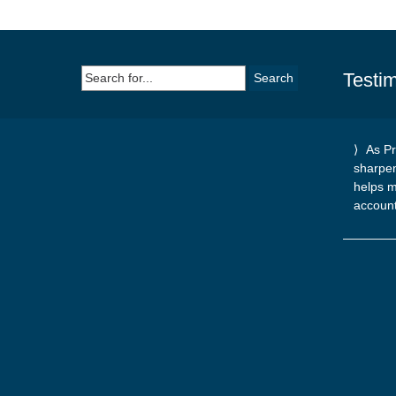
Search
Testim
for:
As Pr
sharpe
helps m
accoun