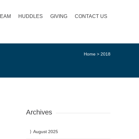
TEAM
HUDDLES
GIVING
CONTACT US
Home
>
2018
Archives
August 2025