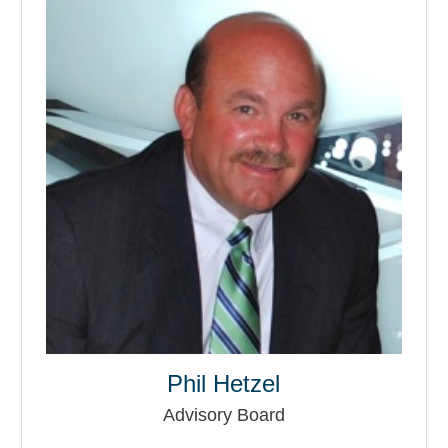
Phil Hetzel
Advisory Board