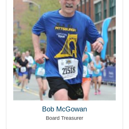
Bob McGowan
Board Treasurer