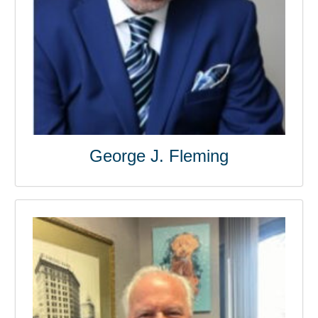
George J. Fleming