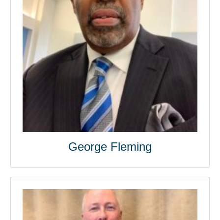
George Fleming