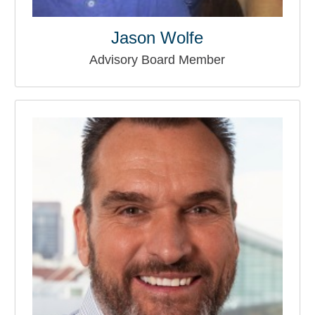
Jason Wolfe
Advisory Board Member