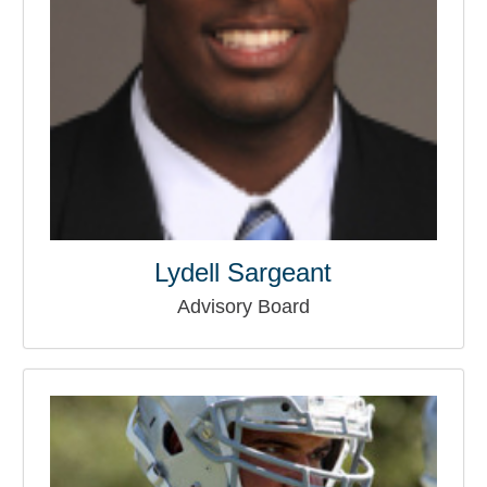
Lydell Sargeant
Advisory Board