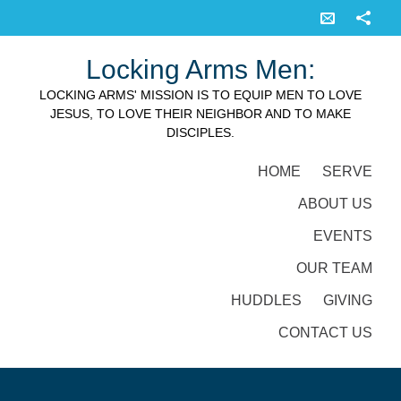
Locking Arms Men:
LOCKING ARMS' MISSION IS TO EQUIP MEN TO LOVE
JESUS, TO LOVE THEIR NEIGHBOR AND TO MAKE
DISCIPLES.
HOME
SERVE
ABOUT US
EVENTS
OUR TEAM
HUDDLES
GIVING
CONTACT US