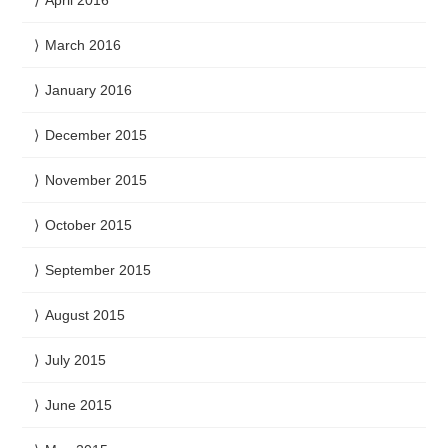
March 2016
January 2016
December 2015
November 2015
October 2015
September 2015
August 2015
July 2015
June 2015