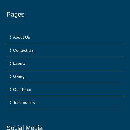
Pages
About Us
Contact Us
Events
Giving
Our Team
Testimonies
Social Media