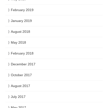
February 2019
January 2019
August 2018
May 2018
February 2018
December 2017
October 2017
August 2017
July 2017
May 2017