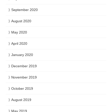
September 2020
August 2020
May 2020
April 2020
January 2020
December 2019
November 2019
October 2019
August 2019
May 2019