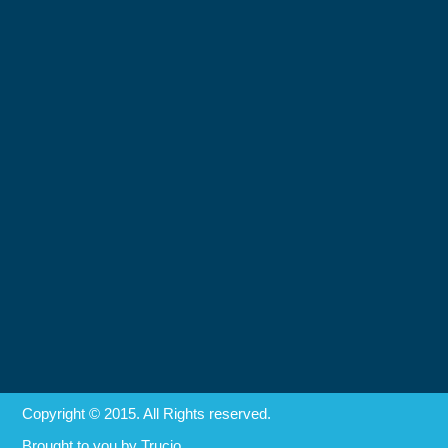
Copyright © 2015. All Rights reserved.
Brought to you by
Trucio