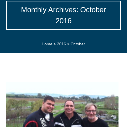
Monthly Archives: October
2016
Home
>
2016
>
October