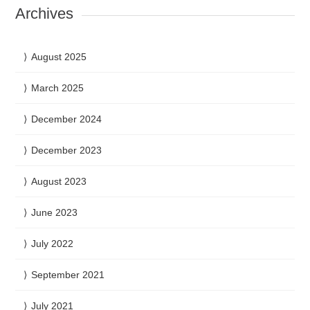
Archives
August 2025
March 2025
December 2024
December 2023
August 2023
June 2023
July 2022
September 2021
July 2021