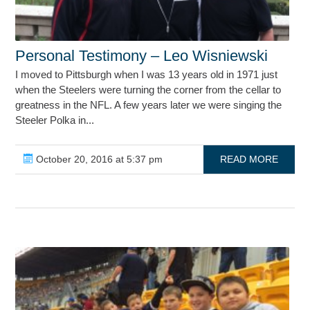
Personal Testimony – Leo Wisniewski
I moved to Pittsburgh when I was 13 years old in 1971 just
when the Steelers were turning the corner from the cellar to
greatness in the NFL. A few years later we were singing the
Steeler Polka in...
October 20, 2016 at 5:37 pm
READ MORE