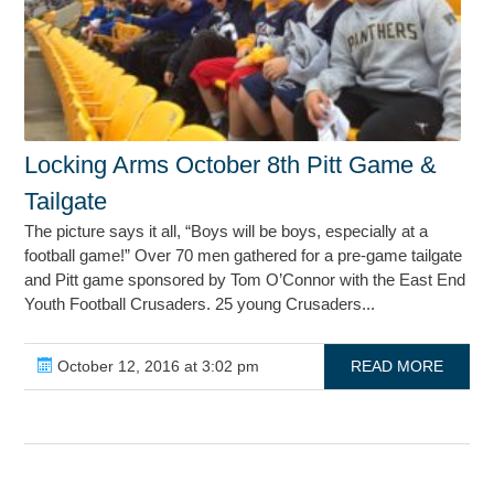
Locking Arms October 8th Pitt Game &
Tailgate
The picture says it all, “Boys will be boys, especially at a
football game!” Over 70 men gathered for a pre-game tailgate
and Pitt game sponsored by Tom O’Connor with the East End
Youth Football Crusaders. 25 young Crusaders...
October 12, 2016 at 3:02 pm
READ MORE