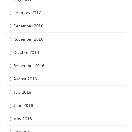
February 2017
December 2016
November 2016
October 2016
September 2016
August 2016
July 2016
June 2016
May 2016
April 2016