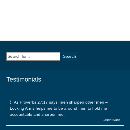
Search
for:
Testimonials
As Proverbs 27:17 says, men sharpen other men –
Locking Arms helps me to be around men to hold me
accountable and sharpen me.
Jason Wolfe