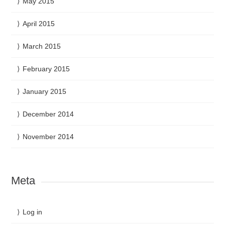
May 2015
April 2015
March 2015
February 2015
January 2015
December 2014
November 2014
Meta
Log in