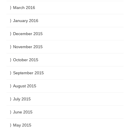
March 2016
January 2016
December 2015
November 2015
October 2015
September 2015
August 2015
July 2015
June 2015
May 2015