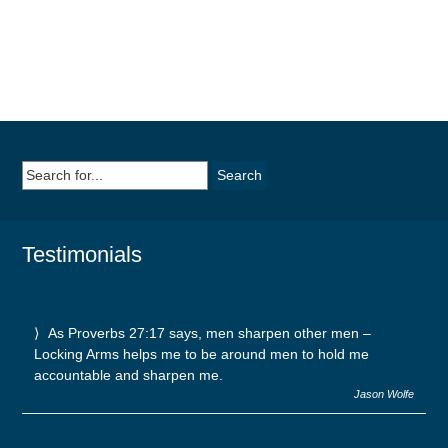
Search
for:
Testimonials
As Proverbs 27:17 says, men sharpen other men –
Locking Arms helps me to be around men to hold me
accountable and sharpen me.
Jason Wolfe