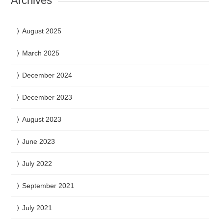
Archives
August 2025
March 2025
December 2024
December 2023
August 2023
June 2023
July 2022
September 2021
July 2021