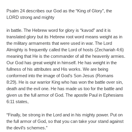
Psalm 24 describes our God as the “King of Glory”, the
LORD strong and mighty
in battle. The Hebrew word for glory is “kavod” and it is
translated glory but its Hebrew root word means weight as in
the military armaments that were used in war. The Lord
Almighty is frequently called the Lord of hosts (Zechariah 4:6)
meaning that He is the commander of all the heavenly armies.
Our God has great weight in himself. He has weight in the
fullness of his attributes and His works. We are being
conformed into the image of God’s Son Jesus (Romans
8:29). He is our warrior King who has won the battle over sin,
death and the evil one. He has made us too for the battle and
given us the full armor of God. The apostle Paul in Ephesians
6:11 states,
“Finally, be strong in the Lord and in his mighty power. Put on
the full armor of God, so that you can take your stand against
the devil’s schemes.”