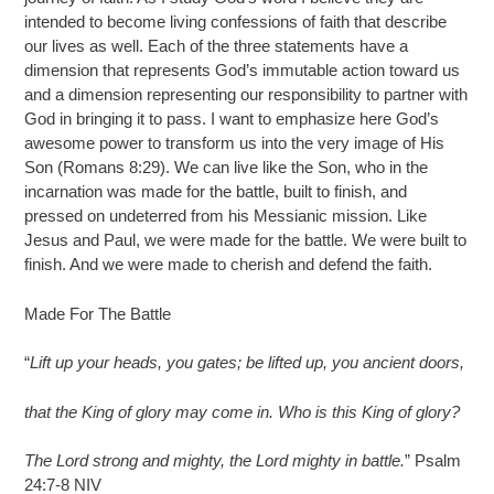
intended to become living confessions of faith that describe
our lives as well. Each of the three statements have a
dimension that represents God’s immutable action toward us
and a dimension representing our responsibility to partner with
God in bringing it to pass. I want to emphasize here God’s
awesome power to transform us into the very image of His
Son (Romans 8:29). We can live like the Son, who in the
incarnation was made for the battle, built to finish, and
pressed on undeterred from his Messianic mission. Like
Jesus and Paul, we were made for the battle. We were built to
finish. And we were made to cherish and defend the faith.
Made For The Battle
“
Lift up your heads, you gates; be lifted up, you ancient doors,
that the King of glory may come in. Who is this King of glory?
The Lord strong and mighty, the Lord mighty in battle.
” Psalm
24:7-8 NIV