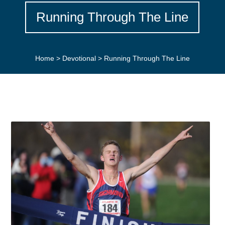
Running Through The Line
Home
>
Devotional
>
Running Through The Line