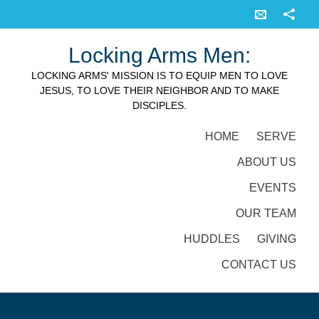
Locking Arms Men:
LOCKING ARMS' MISSION IS TO EQUIP MEN TO LOVE
JESUS, TO LOVE THEIR NEIGHBOR AND TO MAKE
DISCIPLES.
HOME
SERVE
ABOUT US
EVENTS
OUR TEAM
HUDDLES
GIVING
CONTACT US