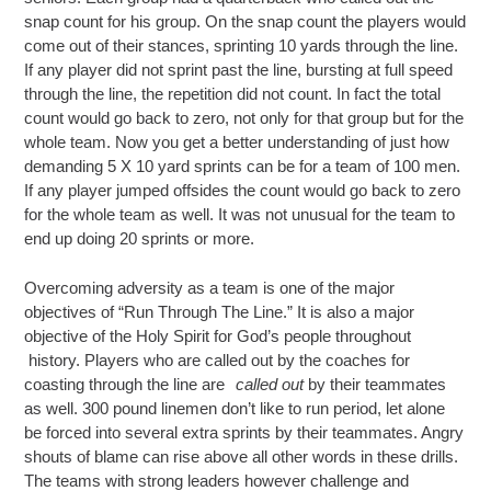
snap count for his group. On the snap count the players would
come out of their stances, sprinting 10 yards through the line.
If any player did not sprint past the line, bursting at full speed
through the line, the repetition did not count. In fact the total
count would go back to zero, not only for that group but for the
whole team. Now you get a better understanding of just how
demanding 5 X 10 yard sprints can be for a team of 100 men.
If any player jumped offsides the count would go back to zero
for the whole team as well. It was not unusual for the team to
end up doing 20 sprints or more.
Overcoming adversity as a team is one of the major
objectives of “Run Through The Line.” It is also a major
objective of the Holy Spirit for God’s people throughout
history. Players who are called out by the coaches for
coasting through the line are
called out
by their teammates
as well. 300 pound linemen don’t like to run period, let alone
be forced into several extra sprints by their teammates. Angry
shouts of blame can rise above all other words in these drills.
The teams with strong leaders however challenge and