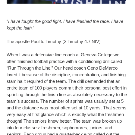
“
I have fought the good fight. I have finished the race. I have
kept the faith.
”
The apostle Paul to Timothy (2 Timothy 4:7 NIV)
When I was a defensive line coach at Geneva College we
often finished football practice with a conditioning drill called
“Run Through the Line.” Our head coach Geno DeMarco
loved it because of the discipline, concentration, and finishing
stamina it required of the team. The drill demanded that an
entire team of 100 players commit their personal best effort in
sprinting through the finish line as absolutely necessary to the
team’s success. The number of sprints was usually set at 5
and the distance was most often set at 10 yards. That seems
very easy at first glance which is exactly what the freshmen
thought! The seniors knew better. The team was broken up
into four classes: freshmen, sophomores, juniors, and
seniors. Each group had a quarterback who called out the