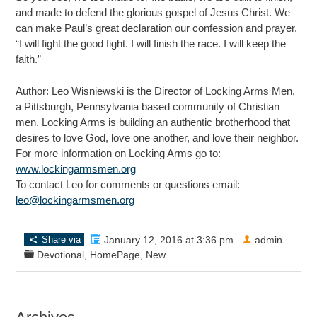
and made to defend the glorious gospel of Jesus Christ. We
can make Paul’s great declaration our confession and prayer,
“I will fight the good fight. I will finish the race. I will keep the
faith.”
Author: Leo Wisniewski is the Director of Locking Arms Men,
a Pittsburgh, Pennsylvania based community of Christian
men. Locking Arms is building an authentic brotherhood that
desires to love God, love one another, and love their neighbor.
For more information on Locking Arms go to:
www.lockingarmsmen.org
To contact Leo for comments or questions email:
leo@lockingarmsmen.org
Share via
January 12, 2016 at 3:36 pm
admin
Devotional
,
HomePage
,
New