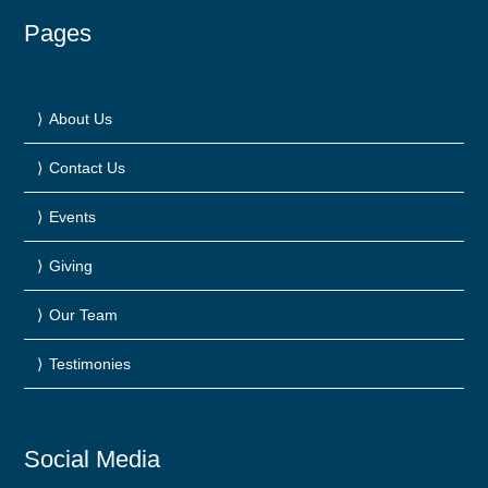
Pages
About Us
Contact Us
Events
Giving
Our Team
Testimonies
Social Media