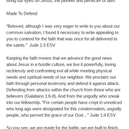
fixing our eyes on Jesus, the pioneer and perfecter of faith.
”
Made To Defend
“Beloved, although I was very eager to write to you about our
common salvation, I found it necessary to write appealing to
you to contend for the faith that was once for all delivered to
the saints.” Jude 1:3 ESV
Keeping the faith means that we advance the good news
about Jesus in a hostile culture, we live it powerfully, loving
recklessly and confronting evil all while meeting physical
needs and spiritual needs of our neighbor. We proclaim our
faith through personal testimony and defend it against attack.
Defending from attacks within the church from those who are
believers (Galatians 1:6-8). And from the ungodly who sneak
into our fellowship. “For certain people have crept in unnoticed
who long ago were designated for this condemnation, ungodly
people, who pervert the grace of our God…” Jude 1:4 ESV
So you see, we are made for the battle, we are built to finish,