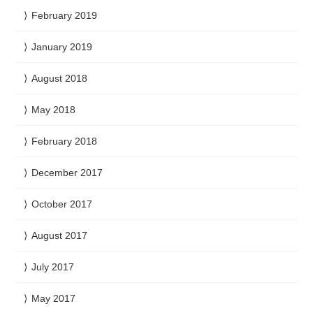
February 2019
January 2019
August 2018
May 2018
February 2018
December 2017
October 2017
August 2017
July 2017
May 2017