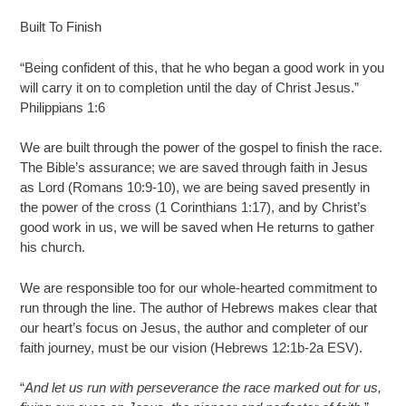
Built To Finish
“Being confident of this, that he who began a good work in you
will carry it on to completion until the day of Christ Jesus.”
Philippians 1:6
We are built through the power of the gospel to finish the race.
The Bible’s assurance; we are saved through faith in Jesus
as Lord (Romans 10:9-10), we are being saved presently in
the power of the cross (1 Corinthians 1:17), and by Christ’s
good work in us, we will be saved when He returns to gather
his church.
We are responsible too for our whole-hearted commitment to
run through the line. The author of Hebrews makes clear that
our heart’s focus on Jesus, the author and completer of our
faith journey, must be our vision (Hebrews 12:1b-2a ESV).
“
And let us run with perseverance the race marked out for us,