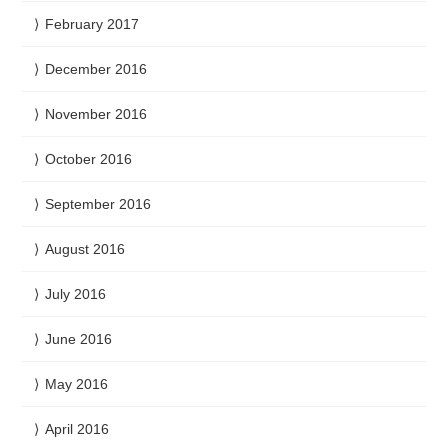
February 2017
December 2016
November 2016
October 2016
September 2016
August 2016
July 2016
June 2016
May 2016
April 2016