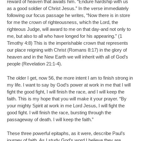
reward of heaven that awaits him. “Endure hardship with us
as a good soldier of Christ Jesus.” In the verse immediately
following our focus passage he writes, “Now there is in store
for me the crown of righteousness, which the Lord, the
righteous Judge, will award to me on that day-and not only to
me, but also to all who have longed for his appearing.” (1
Timothy 4:8) This is the imperishable crown that represents
our place reigning with Christ (Romans 8:17) in the glory of
heaven and in the New Earth we will inherit with all of God’s
people (Revelation 21:1-4).
The older I get, now 56, the more intent I am to finish strong in
my life. I want to say by God’s power at work in me that I will
fight the good fight, I will finish the race, and I will keep the
faith. This is my hope that you will make it your prayer. “By
your mighty Spirit at work in me Lord Jesus, I will fight the
good fight. I will finish the race, bursting through the
passageway of death. I will keep the faith.”
These three powerful epitaphs, as it were, describe Paul’s
journey of faith. As I study God’s word I believe they are