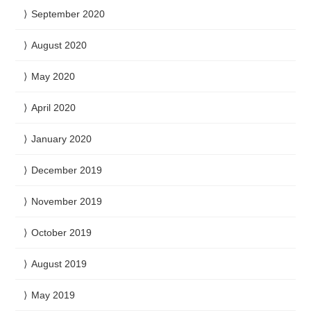
September 2020
August 2020
May 2020
April 2020
January 2020
December 2019
November 2019
October 2019
August 2019
May 2019