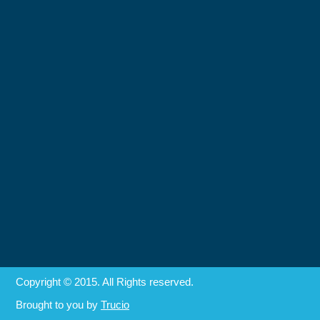
Copyright © 2015. All Rights reserved.
Brought to you by
Trucio