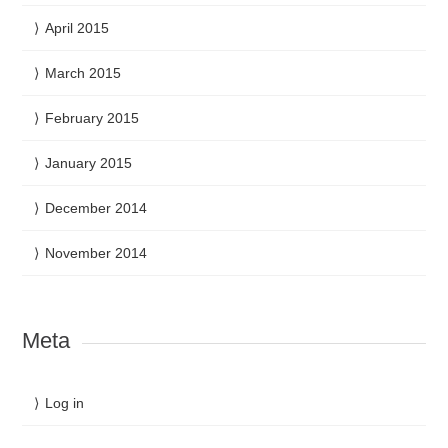
April 2015
March 2015
February 2015
January 2015
December 2014
November 2014
Meta
Log in