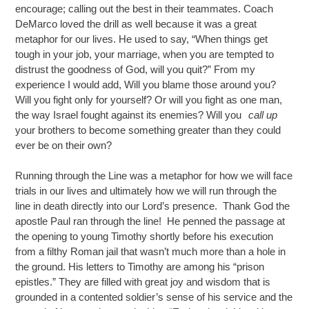
encourage; calling out the best in their teammates. Coach
DeMarco loved the drill as well because it was a great
metaphor for our lives. He used to say, “When things get
tough in your job, your marriage, when you are tempted to
distrust the goodness of God, will you quit?” From my
experience I would add, Will you blame those around you?
Will you fight only for yourself? Or will you fight as one man,
the way Israel fought against its enemies? Will you
call up
your brothers to become something greater than they could
ever be on their own?
Running through the Line was a metaphor for how we will face
trials in our lives and ultimately how we will run through the
line in death directly into our Lord’s presence. Thank God the
apostle Paul ran through the line! He penned the passage at
the opening to young Timothy shortly before his execution
from a filthy Roman jail that wasn’t much more than a hole in
the ground. His letters to Timothy are among his “prison
epistles.” They are filled with great joy and wisdom that is
grounded in a contented soldier’s sense of his service and the