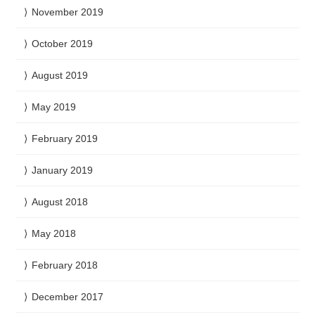
November 2019
October 2019
August 2019
May 2019
February 2019
January 2019
August 2018
May 2018
February 2018
December 2017