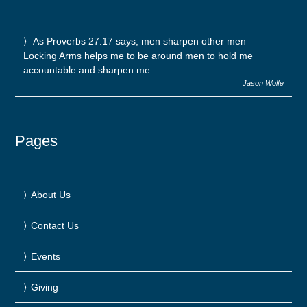
As Proverbs 27:17 says, men sharpen other men –
Locking Arms helps me to be around men to hold me
accountable and sharpen me.
Jason Wolfe
Pages
About Us
Contact Us
Events
Giving