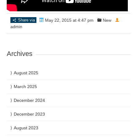
Share via
May 22, 2015 at 4:47 pm
New
admin
Archives
August 2025
March 2025
December 2024
December 2023
August 2023