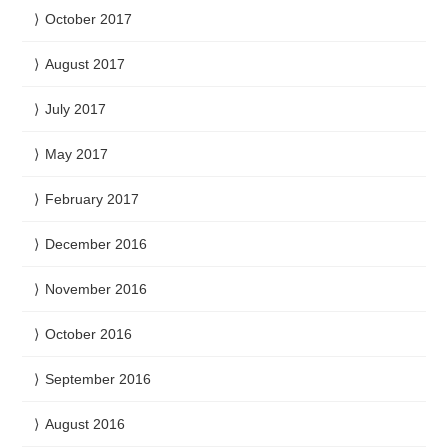
October 2017
August 2017
July 2017
May 2017
February 2017
December 2016
November 2016
October 2016
September 2016
August 2016