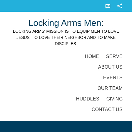
Locking Arms Men:
LOCKING ARMS' MISSION IS TO EQUIP MEN TO LOVE
JESUS, TO LOVE THEIR NEIGHBOR AND TO MAKE
DISCIPLES.
HOME
SERVE
ABOUT US
EVENTS
OUR TEAM
HUDDLES
GIVING
CONTACT US