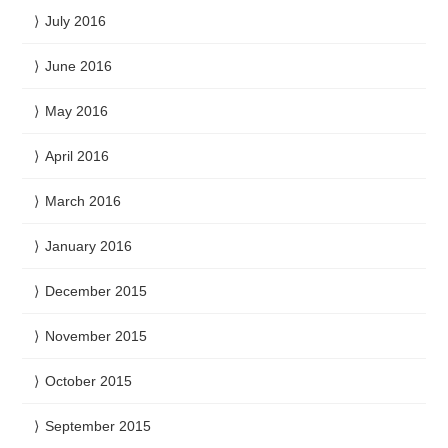
July 2016
June 2016
May 2016
April 2016
March 2016
January 2016
December 2015
November 2015
October 2015
September 2015