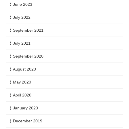
June 2023
July 2022
September 2021
July 2021
September 2020
August 2020
May 2020
April 2020
January 2020
December 2019