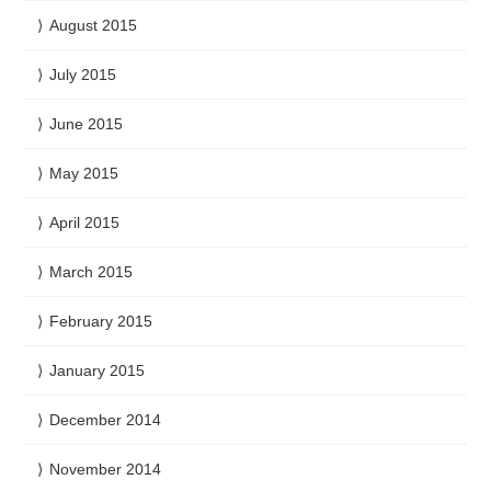
August 2015
July 2015
June 2015
May 2015
April 2015
March 2015
February 2015
January 2015
December 2014
November 2014