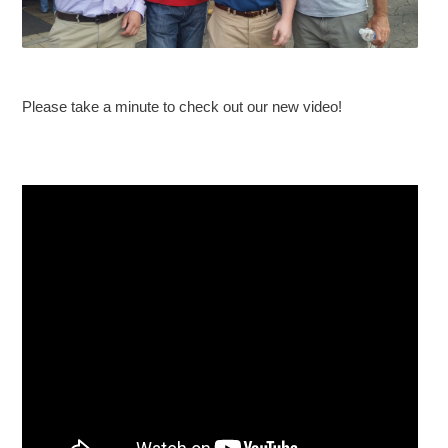
Please take a minute to check out our new video!