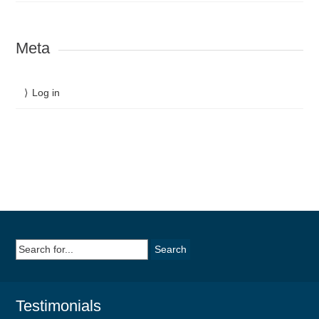
Meta
Log in
Search
for:
Testimonials