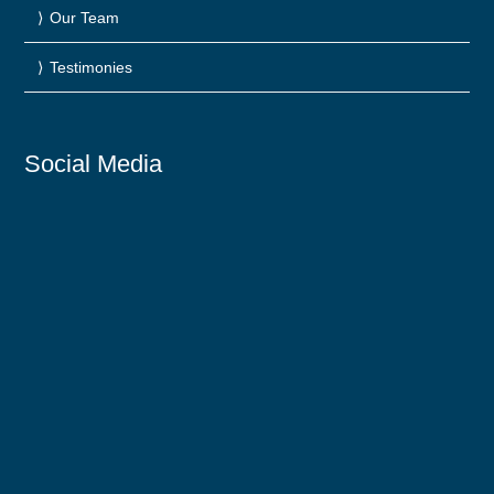
Our Team
Testimonies
Social Media