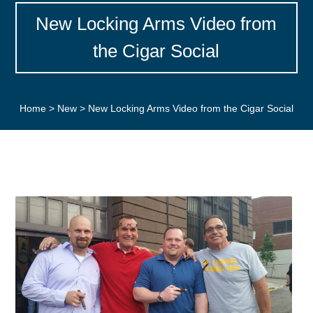
New Locking Arms Video from
the Cigar Social
Home
>
New
>
New Locking Arms Video from the Cigar Social