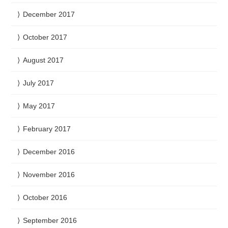
December 2017
October 2017
August 2017
July 2017
May 2017
February 2017
December 2016
November 2016
October 2016
September 2016