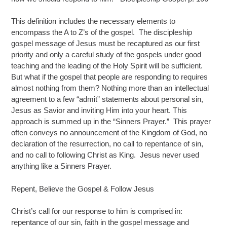
This definition includes the necessary elements to
encompass the A to Z’s of the gospel. The discipleship
gospel message of Jesus must be recaptured as our first
priority and only a careful study of the gospels under good
teaching and the leading of the Holy Spirit will be sufficient.
But what if the gospel that people are responding to requires
almost nothing from them? Nothing more than an intellectual
agreement to a few “admit” statements about personal sin,
Jesus as Savior and inviting Him into your heart. This
approach is summed up in the “Sinners Prayer.” This prayer
often conveys no announcement of the Kingdom of God, no
declaration of the resurrection, no call to repentance of sin,
and no call to following Christ as King. Jesus never used
anything like a Sinners Prayer.
Repent, Believe the Gospel & Follow Jesus
Christ’s call for our response to him is comprised in:
repentance of our sin, faith in the gospel message and