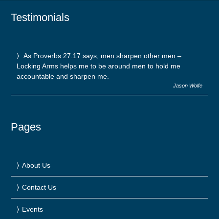
Testimonials
As Proverbs 27:17 says, men sharpen other men –
Locking Arms helps me to be around men to hold me
accountable and sharpen me.
Jason Wolfe
Pages
About Us
Contact Us
Events