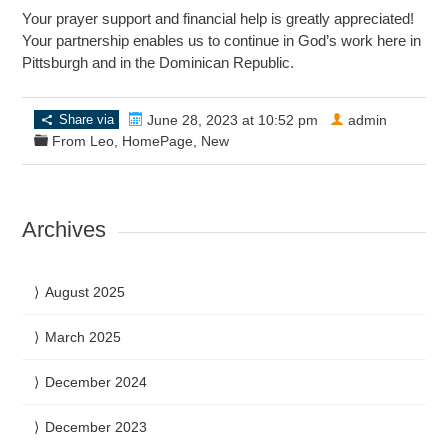
Your prayer support and financial help is greatly appreciated!
Your partnership enables us to continue in God’s work here in
Pittsburgh and in the Dominican Republic.
Share via
June 28, 2023 at 10:52 pm
admin
From Leo
,
HomePage
,
New
Archives
August 2025
March 2025
December 2024
December 2023