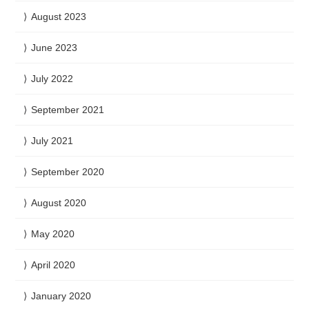
August 2023
June 2023
July 2022
September 2021
July 2021
September 2020
August 2020
May 2020
April 2020
January 2020