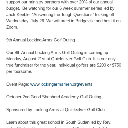
support our ministry partners with over 20% of our annual
budget. Be watching for our 6 week summer series led by
Jack Keebler “Answering the Tough Questions” kicking off
Wednesday, July 26. We will meet in Bridgeville and host it on
Zoom.
9th Annual Locking Arms Golf Outing
Our 9th Annual Locking Arms Golf Outing is coming up
Monday, August 21st at Quicksilver Golf Club. It is our only
true fundraiser for the year. Individual golfers are $200 or $750
per foursome.
Event Page:
www.lockingarmsmen.org/events
October 2nd Good Shepherd Academy Golf Outing
Sponsored by Locking Arms at Quicksilver Golf Club
Learn about this great school in South Sudan led by Rev.