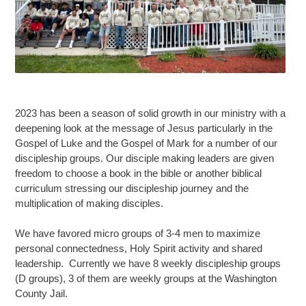
2023 has been a season of solid growth in our ministry with a
deepening look at the message of Jesus particularly in the
Gospel of Luke and the Gospel of Mark for a number of our
discipleship groups. Our disciple making leaders are given
freedom to choose a book in the bible or another biblical
curriculum stressing our discipleship journey and the
multiplication of making disciples.
We have favored micro groups of 3-4 men to maximize
personal connectedness, Holy Spirit activity and shared
leadership. Currently we have 8 weekly discipleship groups
(D groups), 3 of them are weekly groups at the Washington
County Jail.