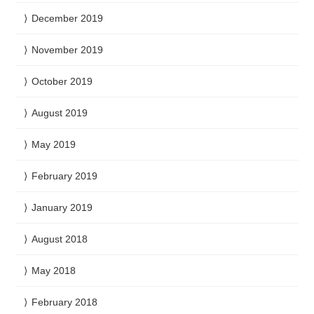
December 2019
November 2019
October 2019
August 2019
May 2019
February 2019
January 2019
August 2018
May 2018
February 2018