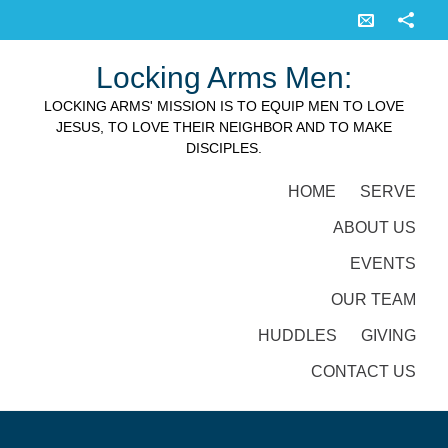
Locking Arms Men:
LOCKING ARMS' MISSION IS TO EQUIP MEN TO LOVE
JESUS, TO LOVE THEIR NEIGHBOR AND TO MAKE
DISCIPLES.
HOME
SERVE
ABOUT US
EVENTS
OUR TEAM
HUDDLES
GIVING
CONTACT US