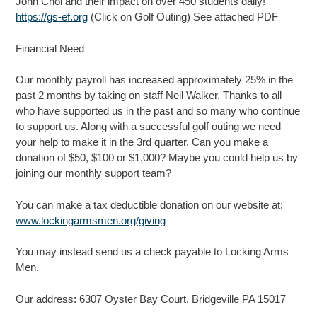
John Chol and their impact on over 450 students daily!
https://gs-ef.org
(Click on Golf Outing) See attached PDF
Financial Need
Our monthly payroll has increased approximately 25% in the
past 2 months by taking on staff Neil Walker. Thanks to all
who have supported us in the past and so many who continue
to support us. Along with a successful golf outing we need
your help to make it in the 3rd quarter. Can you make a
donation of $50, $100 or $1,000? Maybe you could help us by
joining our monthly support team?
You can make a tax deductible donation on our website at:
www.lockingarmsmen.org/giving
You may instead send us a check payable to Locking Arms
Men.
Our address: 6307 Oyster Bay Court, Bridgeville PA 15017