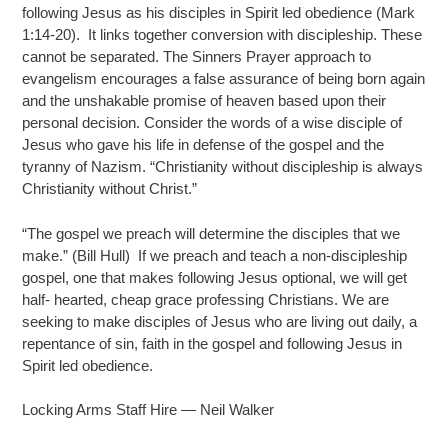
following Jesus as his disciples in Spirit led obedience (Mark
1:14-20). It links together conversion with discipleship. These
cannot be separated. The Sinners Prayer approach to
evangelism encourages a false assurance of being born again
and the unshakable promise of heaven based upon their
personal decision. Consider the words of a wise disciple of
Jesus who gave his life in defense of the gospel and the
tyranny of Nazism. “Christianity without discipleship is always
Christianity without Christ.”
“The gospel we preach will determine the disciples that we
make.” (Bill Hull) If we preach and teach a non-discipleship
gospel, one that makes following Jesus optional, we will get
half- hearted, cheap grace professing Christians. We are
seeking to make disciples of Jesus who are living out daily, a
repentance of sin, faith in the gospel and following Jesus in
Spirit led obedience.
Locking Arms Staff Hire — Neil Walker