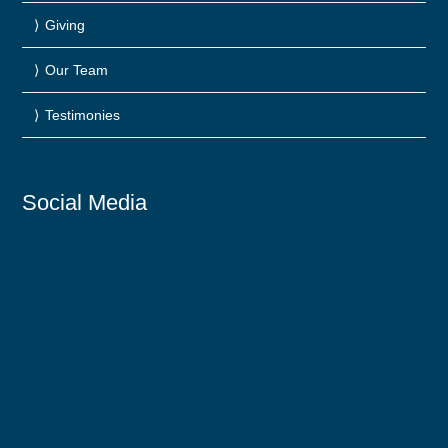
Giving
Our Team
Testimonies
Social Media