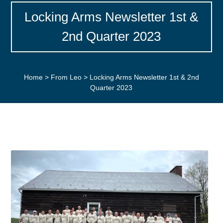
Locking Arms Newsletter 1st &
2nd Quarter 2023
Home
>
From Leo
>
Locking Arms Newsletter 1st & 2nd
Quarter 2023