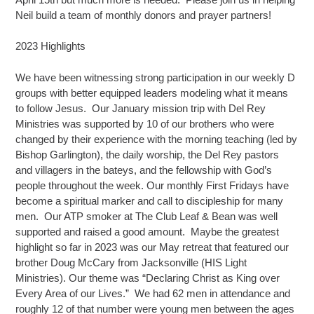
Neil build a team of monthly donors and prayer partners!
2023 Highlights
We have been witnessing strong participation in our weekly D
groups with better equipped leaders modeling what it means
to follow Jesus. Our January mission trip with Del Rey
Ministries was supported by 10 of our brothers who were
changed by their experience with the morning teaching (led by
Bishop Garlington), the daily worship, the Del Rey pastors
and villagers in the bateys, and the fellowship with God’s
people throughout the week. Our monthly First Fridays have
become a spiritual marker and call to discipleship for many
men. Our ATP smoker at The Club Leaf & Bean was well
supported and raised a good amount. Maybe the greatest
highlight so far in 2023 was our May retreat that featured our
brother Doug McCary from Jacksonville (HIS Light
Ministries). Our theme was “Declaring Christ as King over
Every Area of our Lives.” We had 62 men in attendance and
roughly 12 of that number were young men between the ages