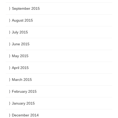
September 2015
August 2015
July 2015
June 2015
May 2015
April 2015
March 2015
February 2015
January 2015
December 2014