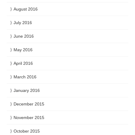
August 2016
July 2016
June 2016
May 2016
April 2016
March 2016
January 2016
December 2015
November 2015
October 2015