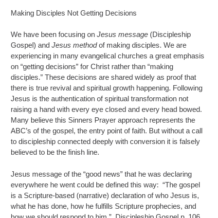
Making Disciples Not Getting Decisions
We have been focusing on
Jesus message
(Discipleship
Gospel) and
Jesus method
of making disciples. We are
experiencing in many evangelical churches a great emphasis
on “getting decisions” for Christ rather than “making
disciples.” These decisions are shared widely as proof that
there is true revival and spiritual growth happening. Following
Jesus is the authentication of spiritual transformation not
raising a hand with every eye closed and every head bowed.
Many believe this Sinners Prayer approach represents the
ABC’s of the gospel, the entry point of faith. But without a call
to discipleship connected deeply with conversion it is falsely
believed to be the finish line.
Jesus message of the “good news” that he was declaring
everywhere he went could be defined this way: “The gospel
is a Scripture-based (narrative) declaration of who Jesus is,
what he has done, how he fulfills Scripture prophecies, and
how we should respond to him.” Discipleship Gospel p. 106