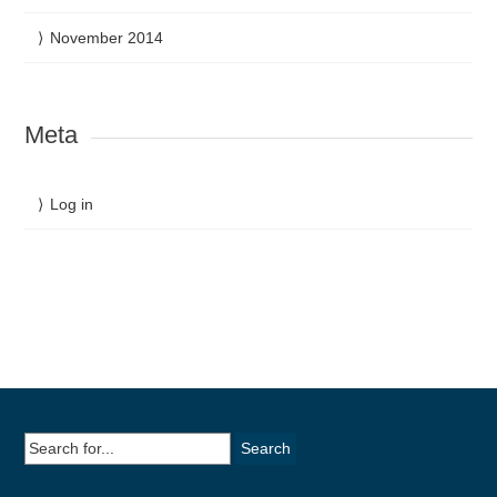
November 2014
Meta
Log in
Search
for: