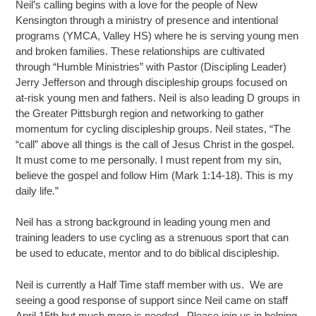
Neil’s calling begins with a love for the people of New
Kensington through a ministry of presence and intentional
programs (YMCA, Valley HS) where he is serving young men
and broken families. These relationships are cultivated
through “Humble Ministries” with Pastor (Discipling Leader)
Jerry Jefferson and through discipleship groups focused on
at-risk young men and fathers. Neil is also leading D groups in
the Greater Pittsburgh region and networking to gather
momentum for cycling discipleship groups. Neil states, “The
“call” above all things is the call of Jesus Christ in the gospel.
It must come to me personally. I must repent from my sin,
believe the gospel and follow Him (Mark 1:14-18). This is my
daily life.”
Neil has a strong background in leading young men and
training leaders to use cycling as a strenuous sport that can
be used to educate, mentor and to do biblical discipleship.
Neil is currently a Half Time staff member with us. We are
seeing a good response of support since Neil came on staff
April 15th but much more is needed. Please join us in helping