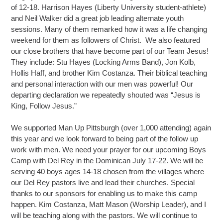
of 12-18. Harrison Hayes (Liberty University student-athlete)
and Neil Walker did a great job leading alternate youth
sessions. Many of them remarked how it was a life changing
weekend for them as followers of Christ. We also featured
our close brothers that have become part of our Team Jesus!
They include: Stu Hayes (Locking Arms Band), Jon Kolb,
Hollis Haff, and brother Kim Costanza. Their biblical teaching
and personal interaction with our men was powerful! Our
departing declaration we repeatedly shouted was “Jesus is
King, Follow Jesus.”
We supported Man Up Pittsburgh (over 1,000 attending) again
this year and we look forward to being part of the follow up
work with men. We need your prayer for our upcoming Boys
Camp with Del Rey in the Dominican July 17-22. We will be
serving 40 boys ages 14-18 chosen from the villages where
our Del Rey pastors live and lead their churches. Special
thanks to our sponsors for enabling us to make this camp
happen. Kim Costanza, Matt Mason (Worship Leader), and I
will be teaching along with the pastors. We will continue to