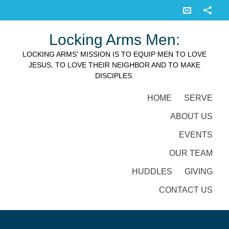
Locking Arms Men:
LOCKING ARMS' MISSION IS TO EQUIP MEN TO LOVE
JESUS, TO LOVE THEIR NEIGHBOR AND TO MAKE
DISCIPLES.
HOME
SERVE
ABOUT US
EVENTS
OUR TEAM
HUDDLES
GIVING
CONTACT US