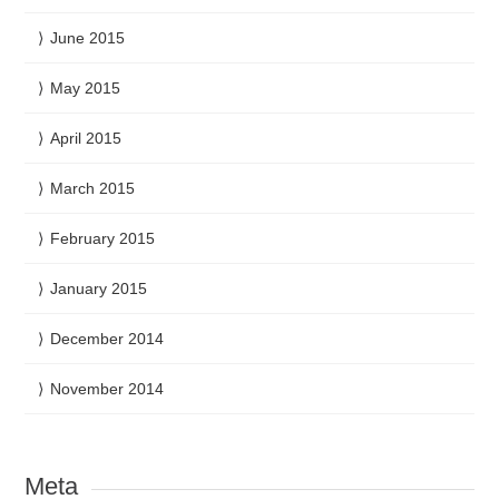
June 2015
May 2015
April 2015
March 2015
February 2015
January 2015
December 2014
November 2014
Meta