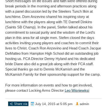
Short messages on life issues and faith were offered during
break periods in the morning and afternoon practices along
with a panel discussion led by the Steelers Tunch Ilkin at
lunchtime. Dom Anzevino shared his inspiring story at
lunchtime with the players along with TE Darnell Dinkins
(Saints SB Champ). In the panel, Stefen talked about his
commitment to sexual purity and the wisdom of the Lord’s
plan in this area for all single men. Stefen closed the days
activities inviting young players and coaches to commit their
lives to Christ. Coach Ron Anzevino and Head Coach Jacque
DeMatteo from Hampton High School did an outstanding job
hosting us. FCA Director Denny Hyland and his dedicated
bride Diane also did a great job along with their FCA staff.
Special thanks go out to Dennis McKamish and the
McKamish Family for their sponsorship support for the camp.
For more information on events and how to get involved,
please contact Locking Arms Director
Leo Wisniewksi
Share via
July 14, 2015 at 5:05 pm
admin