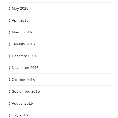
May 2016
April 2016
March 2016
January 2016
December 2015
November 2015
October 2015
September 2015
August 2015
July 2015