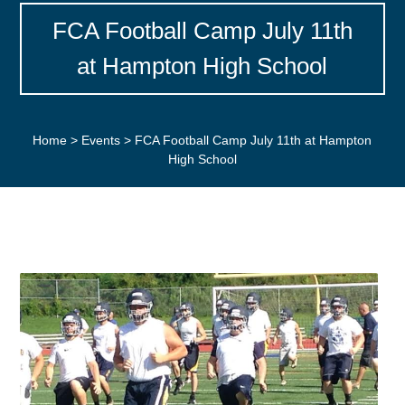
FCA Football Camp July 11th
at Hampton High School
Home
>
Events
>
FCA Football Camp July 11th at Hampton
High School