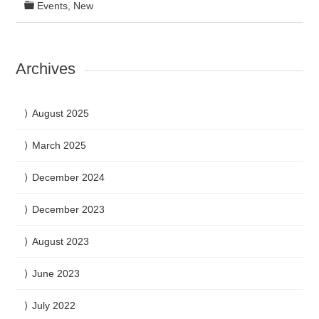
Events
,
New
Archives
August 2025
March 2025
December 2024
December 2023
August 2023
June 2023
July 2022