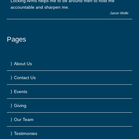
Locking Arms helps me to be around men to hold me
accountable and sharpen me.
Jason Wolfe
Pages
About Us
Contact Us
Events
Giving
Our Team
Testimonies