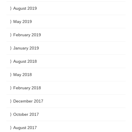
August 2019
May 2019
February 2019
January 2019
August 2018
May 2018
February 2018
December 2017
October 2017
August 2017