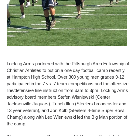
Locking Arms partnered with the Pittsburgh Area Fellowship of
Christian Athletes to put on a one day football camp recently
at Hampton High School. Over 300 young men grades 9-12
participated in the 7 vs. 7 team competitions and the offensive
line/defensive line instruction from 9am to 3pm. Locking Arms
advisory board members Stefen Wisniewski (Center
Jacksonville Jaguars), Tunch Ilkin (Steelers broadcaster and
13 year veteran), and Jon Kolb (Steelers 4-time Super Bowl
Champ) along with Leo Wisniewski led the Big Man portion of
the camp.