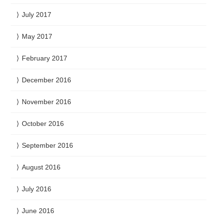
July 2017
May 2017
February 2017
December 2016
November 2016
October 2016
September 2016
August 2016
July 2016
June 2016