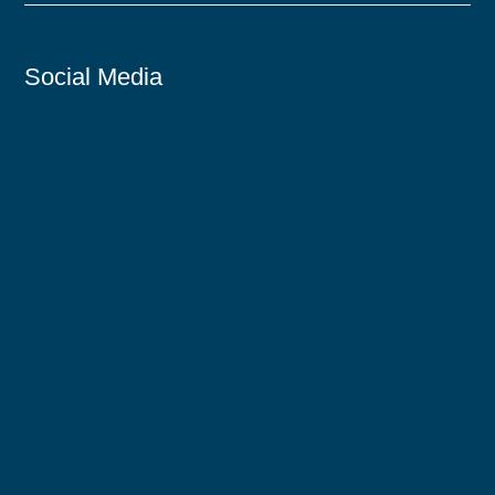
Social Media