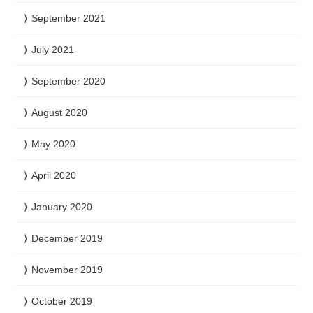
September 2021
July 2021
September 2020
August 2020
May 2020
April 2020
January 2020
December 2019
November 2019
October 2019