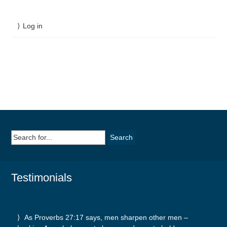
Log in
Search
for:
Testimonials
As Proverbs 27:17 says, men sharpen other men –