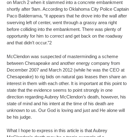
on March 2 when it slammed into a concrete embankment
shortly after 9am. According to Oklahoma City Police Captain
Paco Balderrama, “it appears that he drove into the wall after
swerving left of center, went through a grassy area right
before colliding into the embankment. There was plenty of
opportunity for him to correct and get back on the roadway
and that didn’t occur.”2
McClendon was suspected of masterminding a scheme
between Chesapeake and another energy company from
December 2007 and March 2012 (while he was the CEO at
Chesapeake) to rig bids on natural gas leases then share an
interest in them with each other. It is important at this point to
state that the evidence seems to point strongly in one
direction regarding Aubrey McClendon’s death, however, his
state of mind and his intent at the time of his death are
unknown to us. Our God is loving and just and He alone will
be his judge.
What I hope to express in this article is that Aubrey