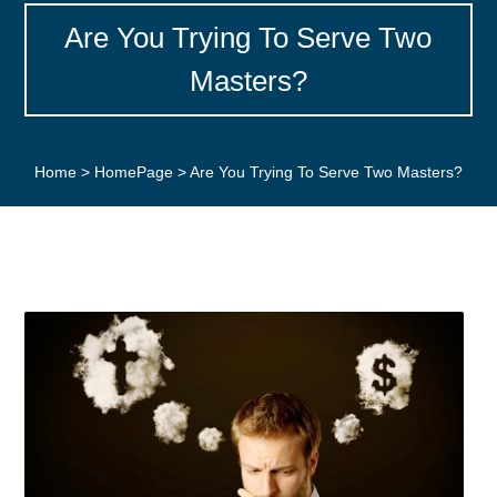
Are You Trying To Serve Two
Masters?
Home
>
HomePage
>
Are You Trying To Serve Two Masters?