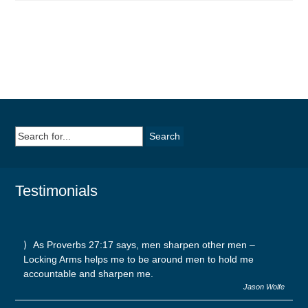
Search
for:
Testimonials
As Proverbs 27:17 says, men sharpen other men –
Locking Arms helps me to be around men to hold me
accountable and sharpen me.
Jason Wolfe