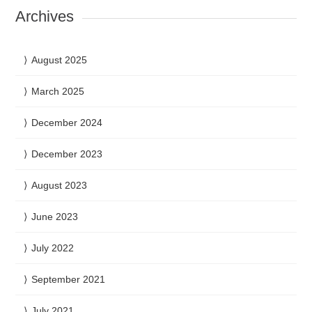
Archives
August 2025
March 2025
December 2024
December 2023
August 2023
June 2023
July 2022
September 2021
July 2021