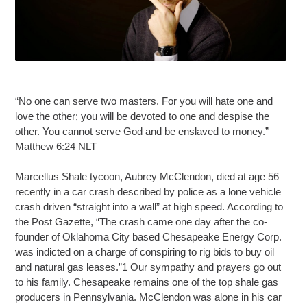
“No one can serve two masters. For you will hate one and
love the other; you will be devoted to one and despise the
other. You cannot serve God and be enslaved to money.”
Matthew 6:24 NLT
Marcellus Shale tycoon, Aubrey McClendon, died at age 56
recently in a car crash described by police as a lone vehicle
crash driven “straight into a wall” at high speed. According to
the Post Gazette, “The crash came one day after the co-
founder of Oklahoma City based Chesapeake Energy Corp.
was indicted on a charge of conspiring to rig bids to buy oil
and natural gas leases.”1 Our sympathy and prayers go out
to his family. Chesapeake remains one of the top shale gas
producers in Pennsylvania. McClendon was alone in his car