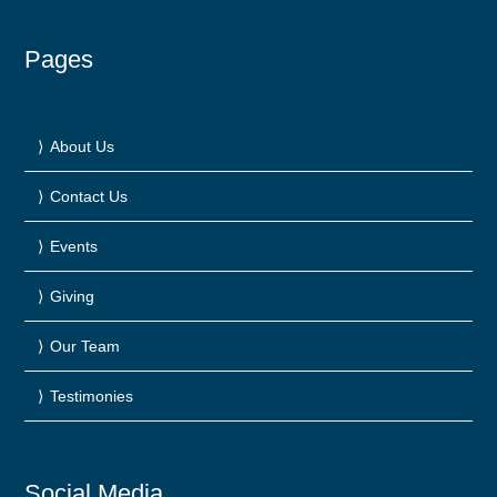
Pages
About Us
Contact Us
Events
Giving
Our Team
Testimonies
Social Media