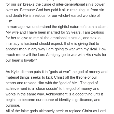
for our sin breaks the curse of inter-generational sin’s power
over us. Because God has paid it all in rescuing us from sin
and death He is zealous for our whole-hearted worship of
Him.
In marriage, we understand the rightful nature of such a claim.
My wife and I have been married for 33 years. I am zealous
for her to give to me all the emotional, spiritual, and sexual
intimacy a husband should expect. If she is giving that to
another man in any way I am going to war with my rival. How
much more will the Lord Almighty go to war with His rivals for
our heart’s loyalty?
As Kyle Idleman puts it in “gods at war” the god of money and
material things seeks to kick Christ off the throne of our
hearts and replace Him with the “god of Me.” The god of
achievement is a “close cousin” to the god of money and
works in the same way. Achievement is a good thing until it
begins to become our source of identity, significance, and
purpose.
All of the false gods ultimately seek to replace Christ as Lord