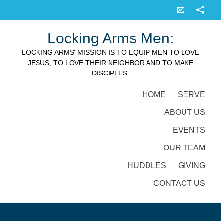
Locking Arms Men:
LOCKING ARMS' MISSION IS TO EQUIP MEN TO LOVE
JESUS, TO LOVE THEIR NEIGHBOR AND TO MAKE
DISCIPLES.
HOME
SERVE
ABOUT US
EVENTS
OUR TEAM
HUDDLES
GIVING
CONTACT US