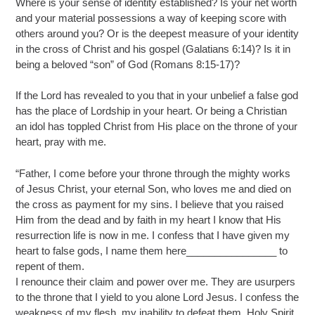
Where is your sense of identity established? Is your net worth
and your material possessions a way of keeping score with
others around you? Or is the deepest measure of your identity
in the cross of Christ and his gospel (Galatians 6:14)? Is it in
being a beloved “son” of God (Romans 8:15-17)?
If the Lord has revealed to you that in your unbelief a false god
has the place of Lordship in your heart. Or being a Christian
an idol has toppled Christ from His place on the throne of your
heart, pray with me.
“Father, I come before your throne through the mighty works
of Jesus Christ, your eternal Son, who loves me and died on
the cross as payment for my sins. I believe that you raised
Him from the dead and by faith in my heart I know that His
resurrection life is now in me. I confess that I have given my
heart to false gods, I name them here________________ to
repent of them.
I renounce their claim and power over me. They are usurpers
to the throne that I yield to you alone Lord Jesus. I confess the
weakness of my flesh, my inability to defeat them. Holy Spirit