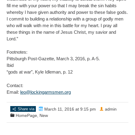
fill me with your power so that I may break the sin habits
whereby I have given authority and power to these false gods.
I commit to building a relationship with a group of godly men
who will walk with me in this battle for my heart. I pray all
these things in the name of Jesus Christ, my savior and
Lord.”
Footnotes:
Pittsburgh Post-Gazette, March 3, 2016, p. A-5.
Ibid
“gods at war”, Kyle Idleman, p. 12
Contact:
Email:
leo@lockingarmsmen.org
Share via
March 11, 2016 at 9:15 pm
admin
HomePage
,
New