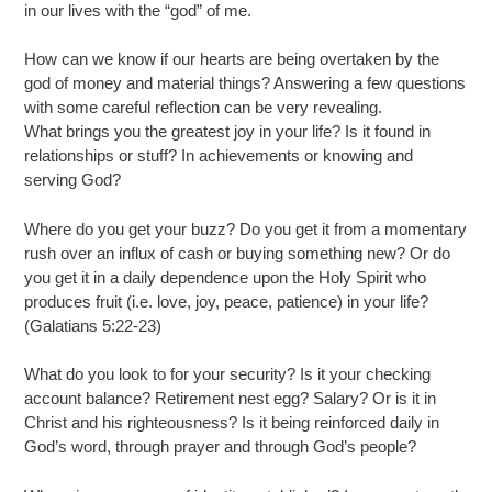
in our lives with the “god” of me.
How can we know if our hearts are being overtaken by the
god of money and material things? Answering a few questions
with some careful reflection can be very revealing.
What brings you the greatest joy in your life? Is it found in
relationships or stuff? In achievements or knowing and
serving God?
Where do you get your buzz? Do you get it from a momentary
rush over an influx of cash or buying something new? Or do
you get it in a daily dependence upon the Holy Spirit who
produces fruit (i.e. love, joy, peace, patience) in your life?
(Galatians 5:22-23)
What do you look to for your security? Is it your checking
account balance? Retirement nest egg? Salary? Or is it in
Christ and his righteousness? Is it being reinforced daily in
God’s word, through prayer and through God’s people?