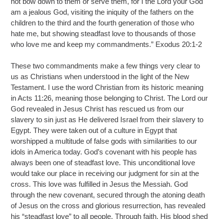
not bow down to them or serve them, for I the Lord your God
am a jealous God, visiting the iniquity of the fathers on the
children to the third and the fourth generation of those who
hate me, but showing steadfast love to thousands of those
who love me and keep my commandments.” Exodus 20:1-2
These two commandments make a few things very clear to
us as Christians when understood in the light of the New
Testament. I use the word Christian from its historic meaning
in Acts 11:26, meaning those belonging to Christ. The Lord our
God revealed in Jesus Christ has rescued us from our
slavery to sin just as He delivered Israel from their slavery to
Egypt. They were taken out of a culture in Egypt that
worshipped a multitude of false gods with similarities to our
idols in America today. God’s covenant with his people has
always been one of steadfast love. This unconditional love
would take our place in receiving our judgment for sin at the
cross. This love was fulfilled in Jesus the Messiah. God
through the new covenant, secured through the atoning death
of Jesus on the cross and glorious resurrection, has revealed
his “steadfast love” to all people. Through faith, His blood shed