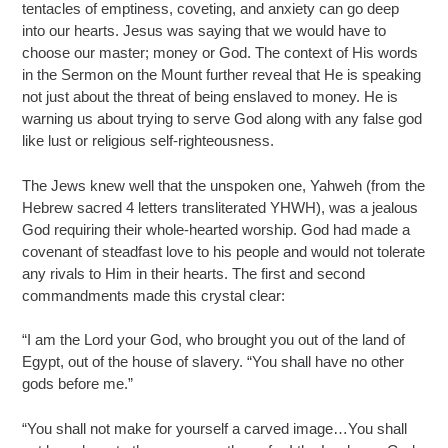
tentacles of emptiness, coveting, and anxiety can go deep
into our hearts. Jesus was saying that we would have to
choose our master; money or God. The context of His words
in the Sermon on the Mount further reveal that He is speaking
not just about the threat of being enslaved to money. He is
warning us about trying to serve God along with any false god
like lust or religious self-righteousness.
The Jews knew well that the unspoken one, Yahweh (from the
Hebrew sacred 4 letters transliterated YHWH), was a jealous
God requiring their whole-hearted worship. God had made a
covenant of steadfast love to his people and would not tolerate
any rivals to Him in their hearts. The first and second
commandments made this crystal clear:
“I am the Lord your God, who brought you out of the land of
Egypt, out of the house of slavery. “You shall have no other
gods before me.”
“You shall not make for yourself a carved image…You shall