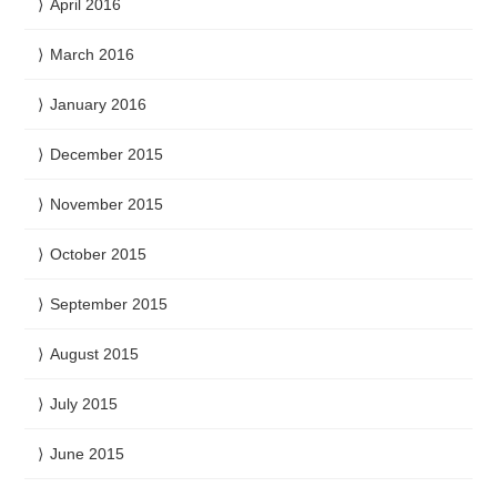
April 2016
March 2016
January 2016
December 2015
November 2015
October 2015
September 2015
August 2015
July 2015
June 2015