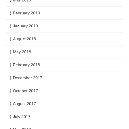
May 2019
February 2019
January 2019
August 2018
May 2018
February 2018
December 2017
October 2017
August 2017
July 2017