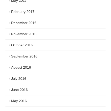
May 2017
February 2017
December 2016
November 2016
October 2016
September 2016
August 2016
July 2016
June 2016
May 2016