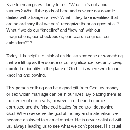
Kyle Idleman gives clarity for us. “What if it’s not about
statues? What if the gods of here and now are not cosmic
deities with strange names? What if they take identities that
are so ordinary that we don’t recognize them as gods at all?
What if we do our “kneeling” and “bowing” with our
imaginations, our checkbooks, our search engines, our
calendars?” 3
Today, it is helpful to think of an idol as someone or something
that we lift up as the source of our significance, security, deep
comfort or identity in the place of God. It is where we do our
kneeling and bowing.
This person or thing can be a good gift from God, as money
or sex within marriage can be in our lives. By placing them at
the center of our hearts, however, our heart becomes
corrupted and the false god battles for control, dethroning
God. When we serve the god of money and materialism we
become enslaved to a cruel master. He is never satisfied with
us, always leading us to see what we don’t posses. His cruel