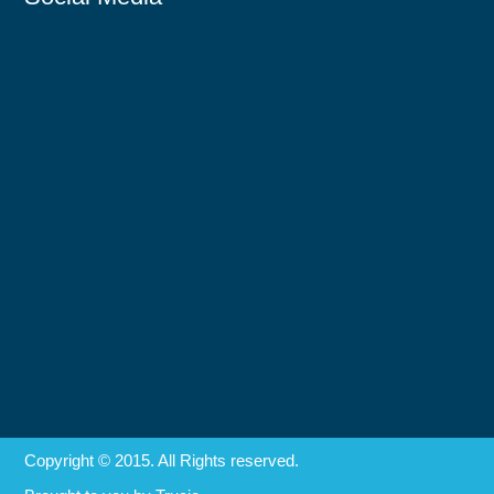
Copyright © 2015. All Rights reserved.