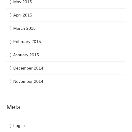
May 2015
April 2015
March 2015
February 2015
January 2015
December 2014
November 2014
Meta
Log in