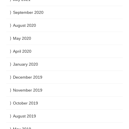
September 2020
August 2020
May 2020
April 2020
January 2020
December 2019
November 2019
October 2019
August 2019