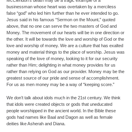
McClendon’s death may be a tragic example of a
businessman whose heart was overtaken by a merciless
false “god” who led him further than he ever intended to go.
Jesus said in his famous “Sermon on the Mount,” quoted
above, that no one can serve the two masters of God and
Money. The movement of our hearts will be in one direction or
the other. It will be towards the love and worship of God or the
love and worship of money. We are a culture that has exalted
money and material things to the place of worship. Jesus was
speaking of the love of money, looking to it for our security
rather than Him; delighting in what money provides for us
rather than relying on God as our provider. Money may be the
greatest source of our pride and sense of accomplishment.
For us as men money may be a way of “keeping score.”
We don’t talk about idols much in the 21st century. We think
that idols were created objects or gods that uneducated
people worshipped in the ancient world. In the Bible these
gods had names like Baal and Dagon as well as female
deities like Asherah and Diana.