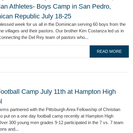
tian Athletes- Boys Camp in San Pedro,
ican Republic July 18-25
blessed week for us all in the Dominican serving 60 boys from the
e villages and their pastors. Our brother Kim Costanza led us in
connecting the Del Rey team of pastors who...
READ MORE
ootball Camp July 11th at Hampton High
l
rms partnered with the Pittsburgh Area Fellowship of Christian
to put on a one day football camp recently at Hampton High
Over 300 young men grades 9-12 participated in the 7 vs. 7 team
ons and...