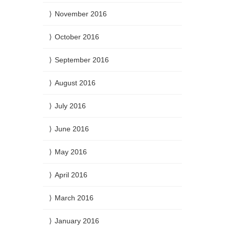
November 2016
October 2016
September 2016
August 2016
July 2016
June 2016
May 2016
April 2016
March 2016
January 2016