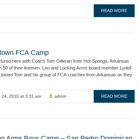
READ MORE
stown FCA Camp
ictured here with Coach Tom Gilleran from Hot Springs, Arkansas
th 50 of their linemen. Leo and Locking Arms board member Lydell
 joined Tom and his group of FCA coaches from Arkansas as they
 24, 2015 at 3:31 am
admin
READ MORE
ng Arms Boys Camp – San Pedro Dominican