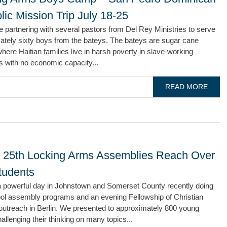
ic Mission Trip July 18-25
e partnering with several pastors from Del Rey Ministries to serve
ately sixty boys from the bateys. The bateys are sugar cane
where Haitian families live in harsh poverty in slave-working
s with no economic capacity...
READ MORE
 25th Locking Arms Assemblies Reach Over
tudents
 powerful day in Johnstown and Somerset County recently doing
ool assembly programs and an evening Fellowship of Christian
outreach in Berlin. We presented to approximately 800 young
allenging their thinking on many topics...