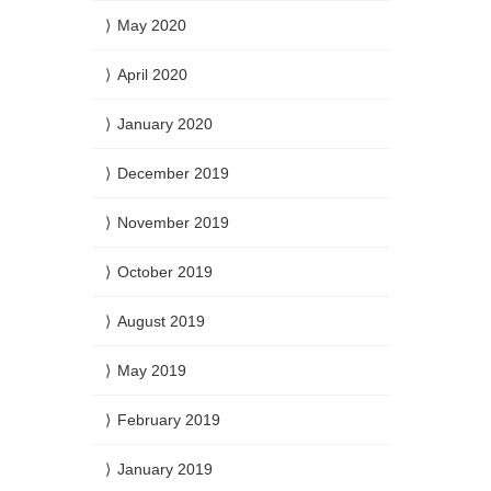
May 2020
April 2020
January 2020
December 2019
November 2019
October 2019
August 2019
May 2019
February 2019
January 2019