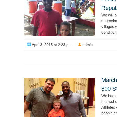
Republ
We will b
approxim
villages 
condition
April 3, 2015 at 2:23 pm
admin
March
800 S
We had a
four sch
Athletes 
people ch