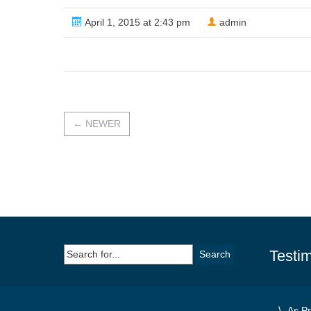
April 1, 2015 at 2:43 pm
admin
←
NEWER
Search
Testim
for:
As Pr