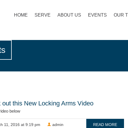
HOME
SERVE
ABOUT US
EVENTS
OUR 
ts
 out this New Locking Arms Video
video below
h 11, 2016 at 9:19 pm
admin
READ MORE