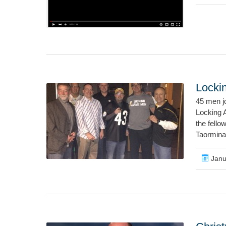
Locki
45 men j
Locking A
the fello
Taormina
Janu