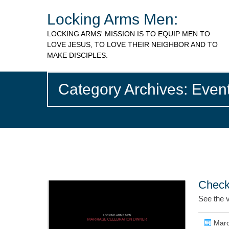
Locking Arms Men:
LOCKING ARMS' MISSION IS TO EQUIP MEN TO
LOVE JESUS, TO LOVE THEIR NEIGHBOR AND TO
MAKE DISCIPLES.
Category Archives: Even
Check
See the 
Marc