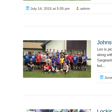
July 14, 2015 at 5:05 pm
admin
John
Leo is p
along wi
Sargeant
led...
June
Locki