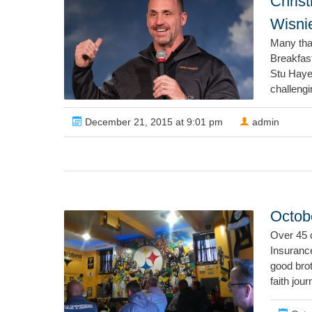
Chris
Wisni
Many tha
Breakfas
Stu Haye
challeng
December 21, 2015 at 9:01 pm
admin
Octobe
Over 45 
Insuranc
good brot
faith jour