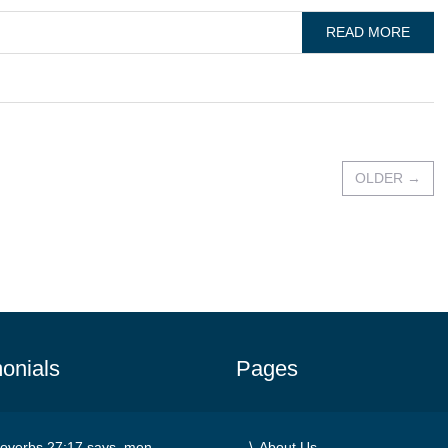
READ MORE
OLDER
→
onials
Pages
overbs 27:17 says, men
About Us