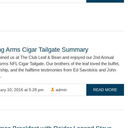
ng Arms Cigar Tailgate Summary
oined us at The Club Leaf & Bean and enjoyed our 2nd Annual
rms NFL Cigar Tailgate. Our brothers of the leaf loved the buffet,
wship, and the halftime testimonies from Ed Savolskis and John
.
ary 10, 2016 at 5:28 pm
admin
READ MORE