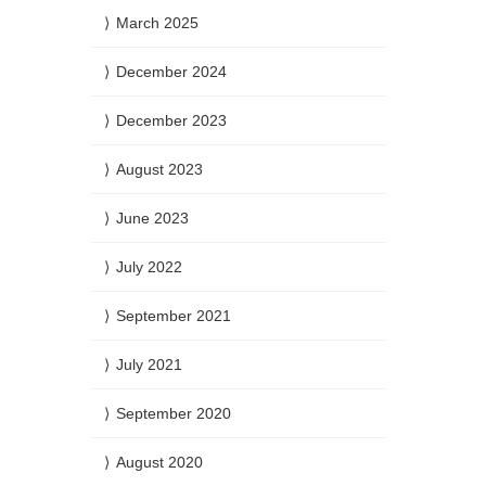
March 2025
December 2024
December 2023
August 2023
June 2023
July 2022
September 2021
July 2021
September 2020
August 2020