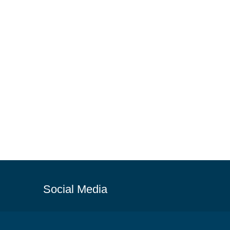
Social Media