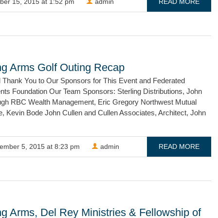
ber 15, 2015 at 1:52 pm
admin
READ MORE
ng Arms Golf Outing Recap
l Thank You to Our Sponsors for This Event and Federated
nts Foundation Our Team Sponsors: Sterling Distributions, John
gh RBC Wealth Management, Eric Gregory Northwest Mutual
e, Kevin Bode John Cullen and Cullen Associates, Architect, John
ember 5, 2015 at 8:23 pm
admin
READ MORE
g Arms, Del Rey Ministries & Fellowship of