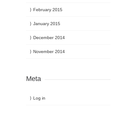
February 2015
January 2015
December 2014
November 2014
Meta
Log in