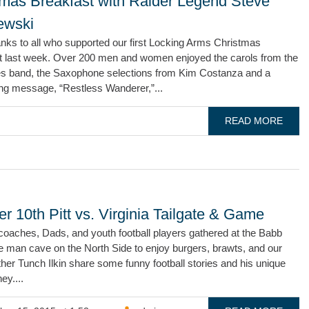
tmas Breakfast with Raider Legend Steve
ewski
nks to all who supported our first Locking Arms Christmas
t last week. Over 200 men and women enjoyed the carols from the
s band, the Saxophone selections from Kim Costanza and a
ing message, “Restless Wanderer,”...
READ MORE
r 10th Pitt vs. Virginia Tailgate & Game
coaches, Dads, and youth football players gathered at the Babb
e man cave on the North Side to enjoy burgers, brawts, and our
her Tunch Ilkin share some funny football stories and his unique
ney....