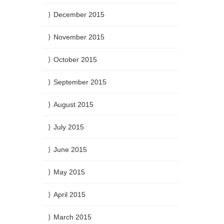
December 2015
November 2015
October 2015
September 2015
August 2015
July 2015
June 2015
May 2015
April 2015
March 2015