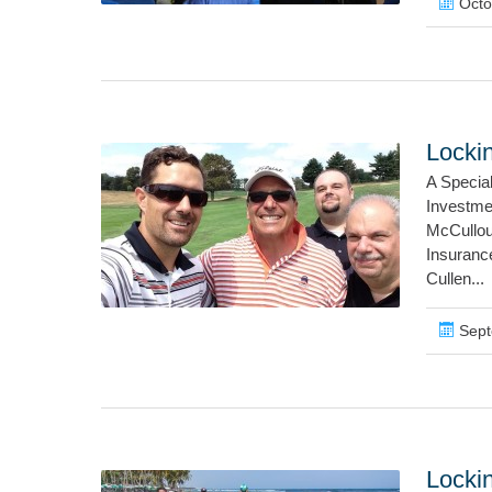
Octo
Locki
A Specia
Investme
McCullou
Insuranc
Cullen...
Sept
Lockin