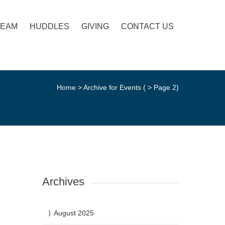
TEAM
HUDDLES
GIVING
CONTACT US
Home
>
Archive for Events
( > Page 2)
Archives
August 2025