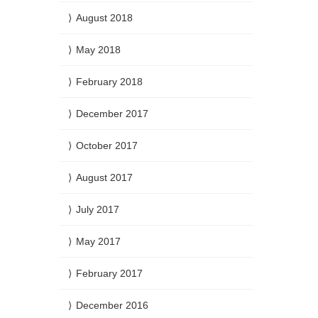
August 2018
May 2018
February 2018
December 2017
October 2017
August 2017
July 2017
May 2017
February 2017
December 2016