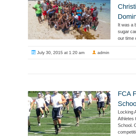
Chris
Domin
It was a 
sugar can
our time 
July 30, 2015 at 1:20 am
admin
FCA F
Schoo
Locking A
Athletes 
School. 
competiti